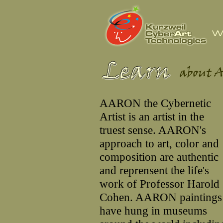
AARON the Cybernetic
Artist is an artist in the
truest sense. AARON's
approach to art, color and
composition are authentic
and reprensent the life's
work of Professor Harold
Cohen. AARON paintings
have hung in museums