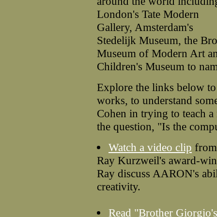
around the world includin
London's Tate Modern
Gallery, Amsterdam's
Stedelijk Museum, the Br
Museum of Modern Art an
Children's Museum to nam
Explore the links below 
works, to understand some
Cohen in trying to teach a
the question, "Is the comp
Watch a video clip
fro
Ray Kurzweil's award-win
Ray discuss AARON's abil
creativity.
Read "Brother Giorgio'