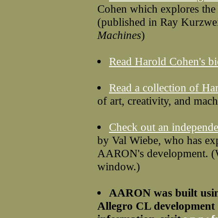
Cohen which explores the 
(published in Ray Kurzwe
Machines
)
Read Harold Cohen's b
Read a collection of Ha
of art, creativity, and mach
Check out an independ
by Val Wiebe, who has e
AARON's development. (We
window.)
AARON was built usin
Allegro CL development 