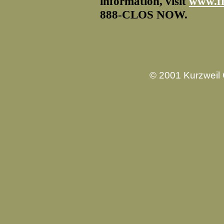
information, visit
www.f
888-CLOS NOW.
© 2001 Kurzweil 