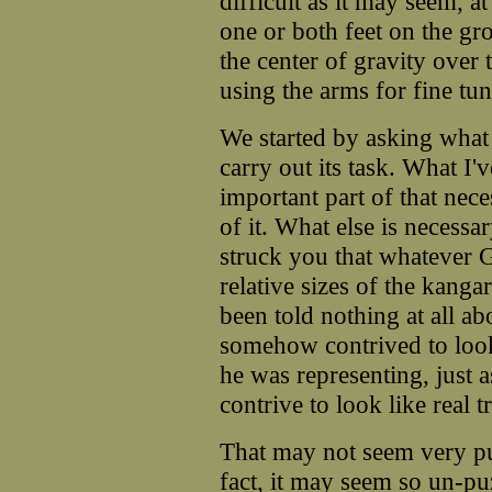
difficult as it may seem, at
one or both feet on the gro
the center of gravity over
using the arms for fine tun
We started by asking wh
carry out its task. What I'
important part of that nec
of it. What else is necessa
struck you that whatever 
relative sizes of the kanga
been told nothing at all a
somehow contrived to look 
he was representing, just
contrive to look like real t
That may not seem very pu
fact, it may seem so un-pu