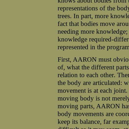
knows about bodies from t
representations of the body
trees. In part, more knowl
fact that bodies move aroun
needing more knowledge; th
knowledge required-differen
represented in the program
First, AARON must obviou
of, what the different part
relation to each other. The
the body are articulated: 
movement is at each joint.
moving body is not merely
moving parts, AARON has
body movements are coordi
keep its balance, far examp