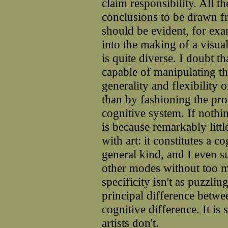
claim responsibility. All th
conclusions to be drawn fr
should be evident, for exa
into the making of a visua
is quite diverse. I doubt t
capable of manipulating t
generality and flexibility
than by fashioning the prog
cognitive system. If nothi
is because remarkably litt
with art: it constitutes a 
general kind, and I even su
other modes without too mu
specificity isn't as puzzlin
principal difference betwee
cognitive difference. It is
artists don't.