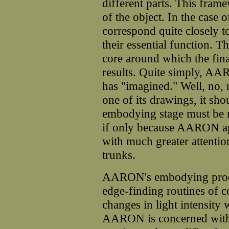
different parts. This fram
of the object. In the case o
correspond quite closely t
their essential function. Th
core around which the final
results. Quite simply, AA
has "imagined." Well, no, n
one of its drawings, it shou
embodying stage must be m
if only because AARON ap
with much greater attention
trunks.
AARON's embodying proced
edge-finding routines of 
changes in light intensity
AARON is concerned with 