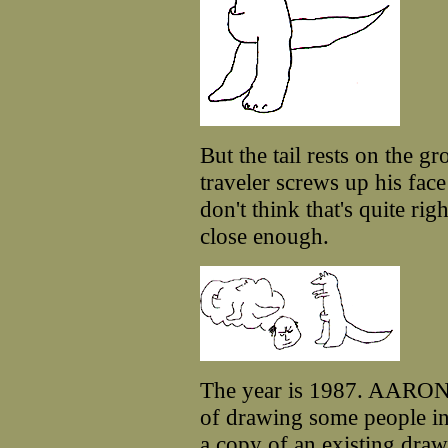
But the tail rests on the g
traveler screws up his face
don't think that's quite righ
close enough.
The year is 1987. AARON,
of drawing some people in
a copy of an existing dra