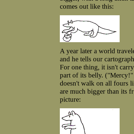
comes out like this:
A year later a world travel
and he tells our cartograp
For one thing, it isn't car
part of its belly. ("Mercy!"
doesn't walk on all fours l
are much bigger than its f
picture: