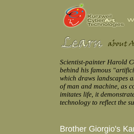
Scientist-painter Harold 
behind his famous "artifi
which draws landscapes an
of man and machine, as co
imitates life, it demonstra
technology to reflect the s
Brother Giorgio's K