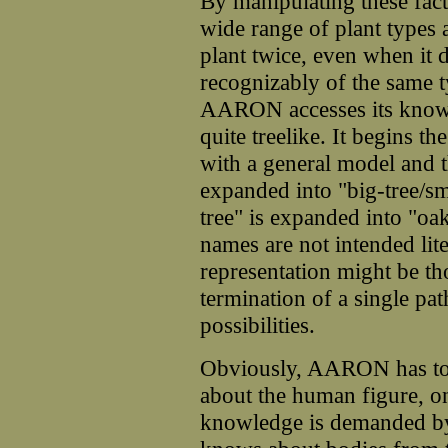
By manipulating these fac
wide range of plant types 
plant twice, even when it 
recognizably of the same t
AARON accesses its knowled
quite treelike. It begins 
with a general model and t
expanded into "big-tree/sm
tree" is expanded into "oa
names are not intended lite
representation might be tho
termination of a single pat
possibilities.
Obviously, AARON has to 
about the human figure, onl
knowledge is demanded b