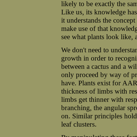
likely to be exactly the s
Like us, its knowledge ha
it understands the concept 
make use of that knowledg
see what plants look like
We don't need to understan
growth in order to recogni
between a cactus and a w
only proceed by way of pri
have. Plants exist for AAR
thickness of limbs with res
limbs get thinner with resp
branching, the angular sp
on. Similar principles hol
leaf clusters.