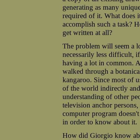
generating as many unique
required of it. What does 
accomplish such a task?
get written at all?
The problem will seem a lo
necessarily less difficult, 
having a lot in common. 
walked through a botanica
kangaroo. Since most of u
of the world indirectly an
understanding of other pe
television anchor persons, 
computer program doesn't h
in order to know about it.
How did Giorgio know abo