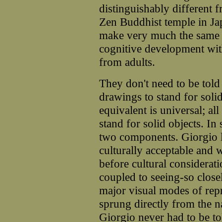
distinguishably different 
Zen Buddhist temple in Jap
make very much the same 
cognitive development wit
from adults.
They don't need to be told 
drawings to stand for soli
equivalent is universal; al
stand for solid objects. I
two components. Giorgio l
culturally acceptable and 
before cultural considerati
coupled to seeing-so close
major visual modes of rep
sprung directly from the n
Giorgio never had to be t