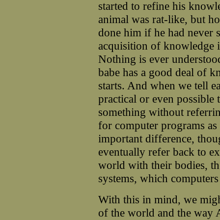
started to refine his know
animal was rat-like, but 
done him if he had never s
acquisition of knowledge is
Nothing is ever understoo
babe has a good deal of k
starts. And when we tell ea
practical or even possible t
something without referring
for computer programs as it
important difference, tho
eventually refer back to e
world with their bodies, th
systems, which computers 
With this in mind, we mi
of the world and the way