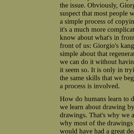
the issue. Obviously, Gio
suspect that most people 
a simple process of copyin
it's a much more complica
know about what's in front
front of us: Giorgio's kan
simple about that regenerat
we can do it without havi
it seem so. It is only in t
the same skills that we b
a process is involved.
How do humans learn to d
we learn about drawing by 
drawings. That's why we are
why most of the drawings
would have had a great d