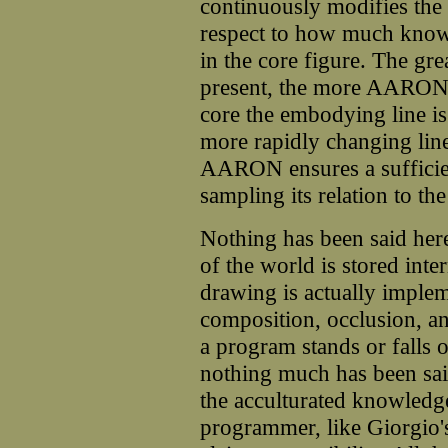
continuously modifies the 
respect to how much know
in the core figure. The grea
present, the more AARON re
core the embodying line is
more rapidly changing line
AARON ensures a sufficie
sampling its relation to th
Nothing has been said h
of the world is stored int
drawing is actually imple
composition, occlusion, a
a program stands or falls o
nothing much has been said
the acculturated knowledge
programmer, like Giorgio'