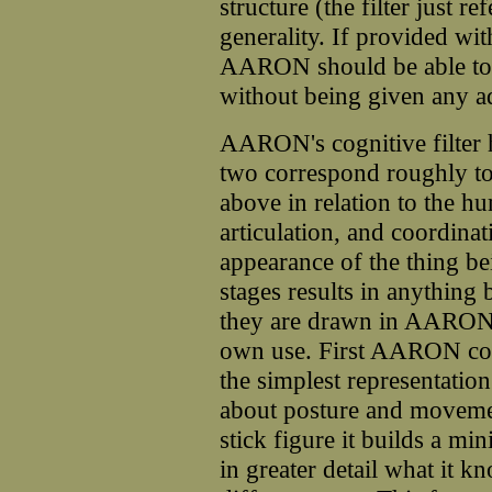
structure (the filter just r
generality. If provided wi
AARON should be able to 
without being given any a
AARON's cognitive filter h
two correspond roughly to
above in relation to the h
articulation, and coordinat
appearance of the thing be
stages results in anything
they are drawn in AARON's
own use. First AARON const
the simplest representati
about posture and movemen
stick figure it builds a m
in greater detail what it 