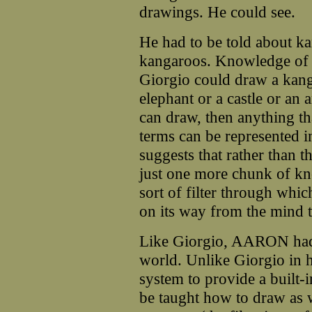
drawings. He could see.
He had to be told about k
kangaroos. Knowledge of dr
Giorgio could draw a kang
elephant or a castle or an 
can draw, then anything tha
terms can be represented i
suggests that rather than 
just one more chunk of kn
sort of filter through whi
on its way from the mind 
Like Giorgio, AARON had t
world. Unlike Giorgio in 
system to provide a built-
be taught how to draw as 