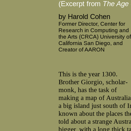
(Excerpt from
The Age o
by Harold Cohen
Former Director, Center for
Research in Computing and
the Arts (CRCA) University of
California San Diego, and
Creator of AARON
This is the year 1300.
Brother Giorgio, scholar-
monk, has the task of
making a map of Australia
a big island just south of
known about the places th
told about a strange Austra
bigger, with a long thick t