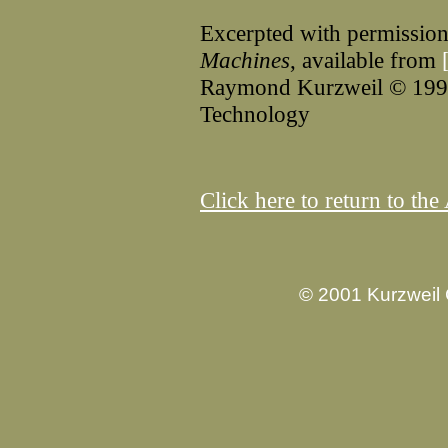
Excerpted with permissio
Machines
, available from
Raymond Kurzweil © 1990 
Technology
Click here to return to t
© 2001 Kurzweil 