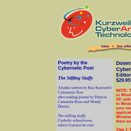
Poetry by the
Downl
Cybernetic Poet
Cyber
Editio
The Stifling Stuffy
$29.95
A haiku written by Ray Kurzweil's
NOTE: T
Cybernetic Poet
or Windo
after reading poems by Patricia
XP, with
Camarena Rose and Wendy
to Windo
Dennis
your own
applicat
The stifling stuffy
Windows
Catholic schoolroom,
there ar
where I cannot be real.
Step 1
: 