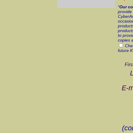
*
Our co
provide 
CyberArt
occasion
products
products
to provi
copies 
Chec
future 
Fir
E-m
(co